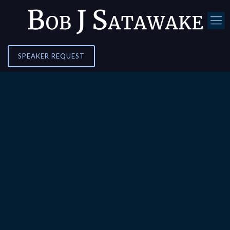
SPEAKER REQUEST