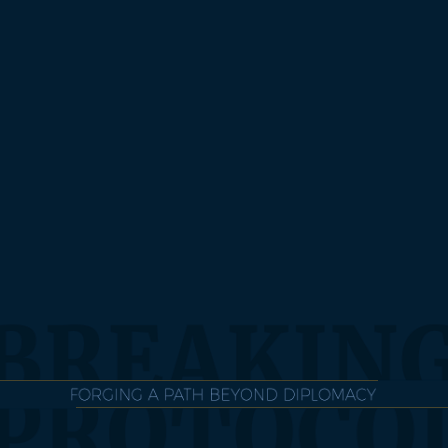
BUY THE BOOK